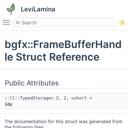
LeviLamina
Toggle main menu visibility
bgfx::FrameBufferHand
le Struct Reference
Public Attributes
::ll::TypedStorage< 2, 2, ushort >
idx
The documentation for this struct was generated from
the following files: