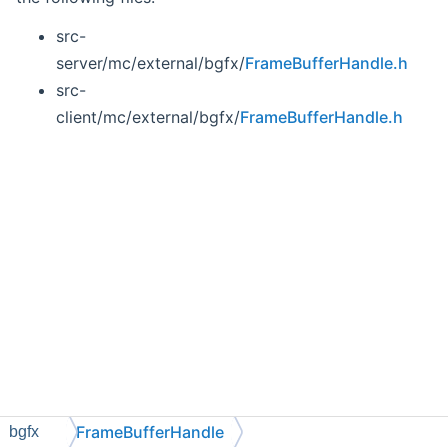
src-
server/mc/external/bgfx/
FrameBufferHandle.h
src-
client/mc/external/bgfx/
FrameBufferHandle.h
FrameBufferHandle
bgfx