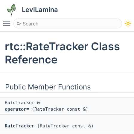
LeviLamina
Toggle main menu visibility
rtc::RateTracker Class
Reference
Public Member Functions
RateTracker &
operator=
(RateTracker const &)
RateTracker
(RateTracker const &)