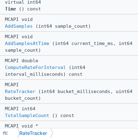
virtual int64
Time
() const
MCAPI void
AddSamples
(int64 sample_count)
MCAPI void
AddSamplesAtTime
(int64 current_time_ms, int64
sample_count)
MCAPI double
ComputeRateForInterval
(int64
interval_milliseconds) const
MCAPI
RateTracker
(int64 bucket_milliseconds, uint64
bucket_count)
MCAPI int64
TotalSampleCount
() const
MCAPI void *
RateTracker
$ctor
(int64 bucket_milliseconds, uint64
rtc