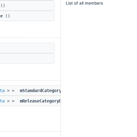
List of all members
()
te
()
ta
> >
mStandardCategoryData
ta
> >
mReleaseCategoryData