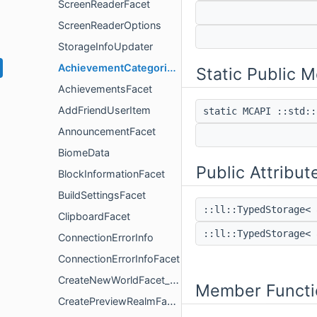
ScreenReaderFacet
ScreenReaderOptions
StorageInfoUpdater
AchievementCategoriesFacet
Static Public 
AchievementsFacet
AddFriendUserItem
static MCAPI ::std:
AnnouncementFacet
BiomeData
Public Attribut
BlockInformationFacet
BuildSettingsFacet
::ll::TypedStorage< 
ClipboardFacet
::ll::TypedStorage< 
ConnectionErrorInfo
ConnectionErrorInfoFacet
CreateNewWorldFacet_DEPRECATED
Member Functi
CreatePreviewRealmFacet