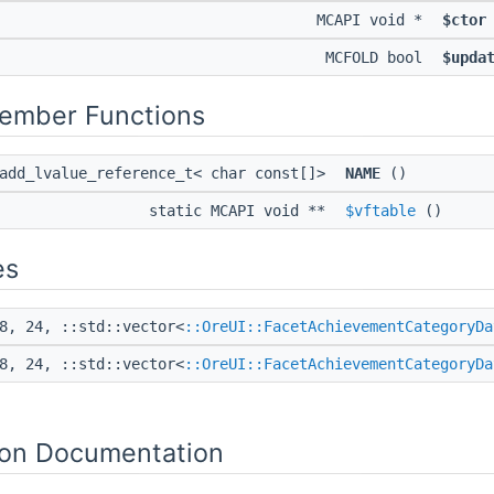
MCAPI void *
$ctor
MCFOLD bool
$upda
Member Functions
:add_lvalue_reference_t< char const[]>
NAME
()
static MCAPI void **
$vftable
()
es
8, 24, ::std::vector<
::OreUI::FacetAchievementCategoryDa
8, 24, ::std::vector<
::OreUI::FacetAchievementCategoryDa
on Documentation