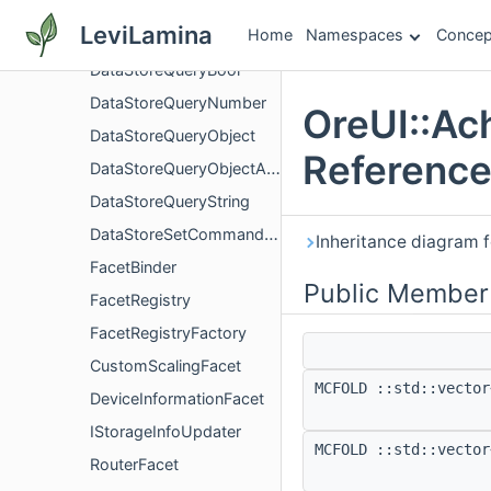
DataDrivenUIInstanceIdQuery
LeviLamina
Home
Namespaces
Concep
DataDrivenUIScreenIdQuery
DataStoreQueryBool
DataStoreQueryNumber
OreUI::Ac
DataStoreQueryObject
Referenc
DataStoreQueryObjectArray
DataStoreQueryString
DataStoreSetCommandGroup
Inheritance diagram 
FacetBinder
Public Member
FacetRegistry
FacetRegistryFactory
CustomScalingFacet
MCFOLD ::std::vector
DeviceInformationFacet
IStorageInfoUpdater
MCFOLD ::std::vector
RouterFacet