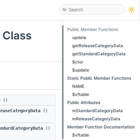
Public Member Functions
 Class
update
getReleaseCategoryData
getStandardCategoryData
$ctor
$update
Static Public Member Functions
NAME
$vftable
e
()
Public Attributes
mStandardCategoryData
leaseCategoryData
()
mReleaseCategoryData
Member Function Documentation
andardCategoryData
()
$vftable