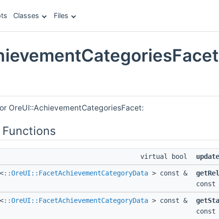
ts
Classes
Files
hievementCategoriesFacet
e
for OreUI::AchievementCategoriesFacet:
 Functions
virtual bool
updat
<
::OreUI::FacetAchievementCategoryData
> const &
getRe
const
<
::OreUI::FacetAchievementCategoryData
> const &
getSt
const