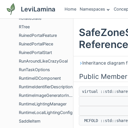
RotatedPillarBlock
LeviLamina
Home
Namespaces
Concep
RotatedPillarInfestedBlock
RotateState
RTree
SafeZoneS
RuinedPortalFeature
Referenc
RuinedPortalPiece
RuinedPortalStart
RunAroundLikeCrazyGoal
Inheritance diagram 
RunTaskOptions
Public Member
RuntimeIDComponent
RuntimeIdentifierDescription
virtual ::std::share
RuntimeImageGeneratorInfo
RuntimeLightingManager
RuntimeLocalLightingConfig
MCFOLD ::std::share
SaddleItem