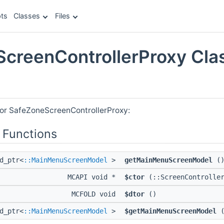
ts
Classes
Files
creenControllerProxy Cla
e
for SafeZoneScreenControllerProxy:
 Functions
d_ptr<
::MainMenuScreenModel
>
getMainMenuScreenModel
(
MCAPI void *
$ctor
(::ScreenController
MCFOLD void
$dtor
()
d_ptr<
::MainMenuScreenModel
>
$getMainMenuScreenModel
(