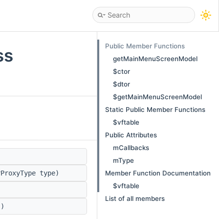
Public Member Functions
ss
getMainMenuScreenModel
$ctor
$dtor
$getMainMenuScreenModel
Static Public Member Functions
$vftable
Public Attributes
mCallbacks
)
mType
Member Function Documentation
ProxyType type)
$vftable
List of all members
)