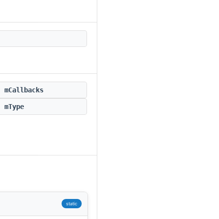
mCallbacks
mType
static