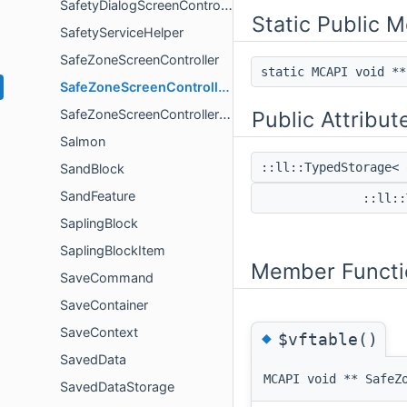
SafetyDialogScreenController
Static Public 
SafetyServiceHelper
SafeZoneScreenController
static MCAPI void *
SafeZoneScreenControllerProxy
SafeZoneScreenControllerProxyCallbacks
Public Attribut
Salmon
::ll::TypedStorage<
SandBlock
SandFeature
::ll::
SaplingBlock
SaplingBlockItem
Member Functi
SaveCommand
SaveContainer
SaveContext
◆
$vftable()
SavedData
MCAPI void ** SafeZ
SavedDataStorage