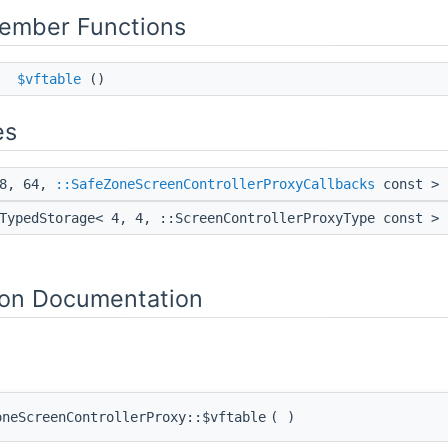
Member Functions
*
$vftable
()
es
 8, 64,
::SafeZoneScreenControllerProxyCallbacks
const >
TypedStorage< 4, 4, ::ScreenControllerProxyType const >
on Documentation
oneScreenControllerProxy::$vftable
(
)