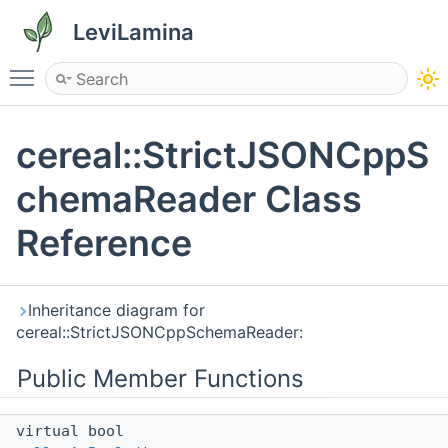
LeviLamina
Toggle main menu visibility
cereal::StrictJSONCppS
chemaReader Class
Reference
Inheritance diagram for
cereal::StrictJSONCppSchemaReader:
Public Member Functions
virtual bool