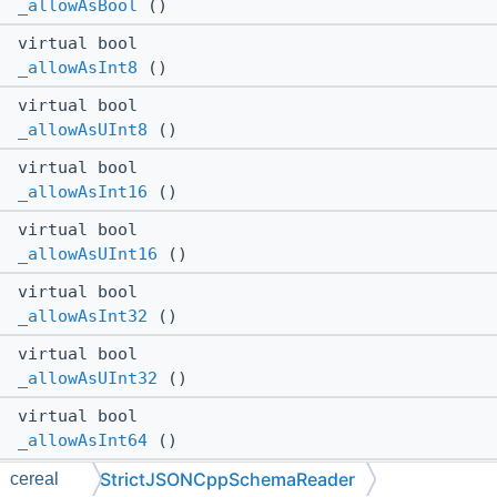
_allowAsBool
()
virtual bool
_allowAsInt8
()
virtual bool
_allowAsUInt8
()
virtual bool
_allowAsInt16
()
virtual bool
_allowAsUInt16
()
virtual bool
_allowAsInt32
()
virtual bool
_allowAsUInt32
()
virtual bool
_allowAsInt64
()
StrictJSONCppSchemaReader
virtual bool
cereal