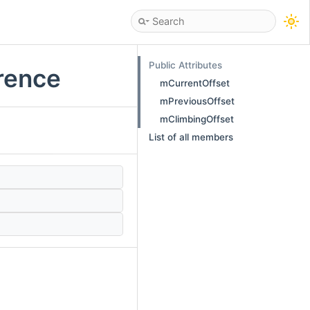
Public Attributes
rence
mCurrentOffset
mPreviousOffset
mClimbingOffset
List of all members