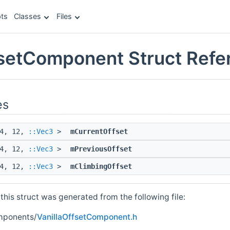
ts
Classes
Files
fsetComponent Struct Refe
es
 4, 12,
::Vec3
>
mCurrentOffset
 4, 12,
::Vec3
>
mPreviousOffset
 4, 12,
::Vec3
>
mClimbingOffset
his struct was generated from the following file:
mponents/
VanillaOffsetComponent.h