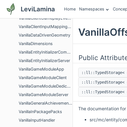
VanillaCameraAPIComponent
LeviLamina
Home
Namespaces
Concep
VanillaClientGameplayComponent
VanillaClientGameplayEventListener
VanillaClientInputMappingFactory
VanillaOf
VanillaDataDrivenGeometry
VanillaDimensions
VanillaEntityInitializerCommon
Public Attribut
VanillaEntityInitializerServer
VanillaGameModuleApp
::ll::TypedStorage<
VanillaGameModuleClient
::ll::TypedStorage<
VanillaGameModuleDedicatedServer
::ll::TypedStorage<
VanillaGameModuleServer
VanillaGeneralAchievementsEventListener
The documentation for t
VanillaInPackagePacks
src/mc/entity/co
VanillaInputHandler