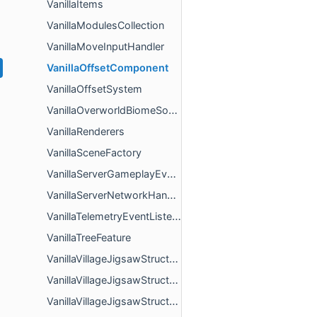
VanillaItems
VanillaModulesCollection
VanillaMoveInputHandler
VanillaOffsetComponent
VanillaOffsetSystem
VanillaOverworldBiomeSource
VanillaRenderers
VanillaSceneFactory
VanillaServerGameplayEventListener
VanillaServerNetworkHandler
VanillaTelemetryEventListener
VanillaTreeFeature
VanillaVillageJigsawStructureActorRules
VanillaVillageJigsawStructureBlockRules
VanillaVillageJigsawStructureBlockTagRules