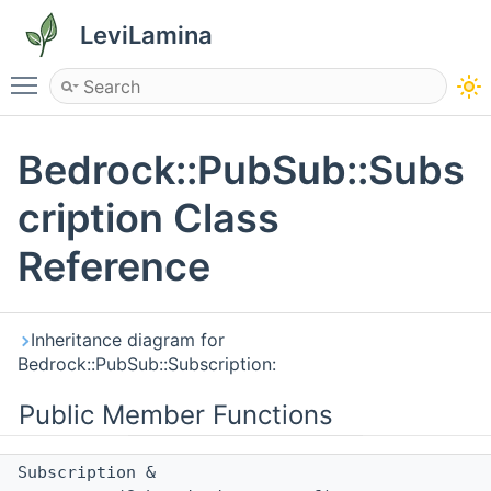
LeviLamina
Toggle main menu visibility
Bedrock::PubSub::Subs
cription Class
Reference
Inheritance diagram for
Bedrock::PubSub::Subscription:
Public Member Functions
Subscription &