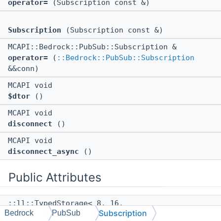
operator=
(Subscription const &)
Subscription
(Subscription const &)
MCAPI::Bedrock::PubSub::Subscription &
operator=
(
::Bedrock::PubSub::Subscription
&&conn)
MCAPI void
$dtor
()
MCAPI void
disconnect
()
MCAPI void
disconnect_async
()
Public Attributes
::ll::TypedStorage< 8, 16,
Subscription
Bedrock
PubSub
::std::weak_ptr<
::Bedrock::PubSub::Detail::Subsc