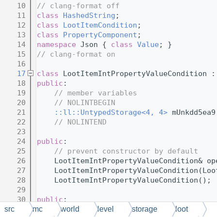
   10
// clang-format off
   11
class 
HashedString
;
   12
class 
LootItemCondition
;
   13
class 
PropertyComponent
;
   14
namespace 
Json { 
class 
Value
; }
   15
// clang-format on
   16
   17
class 
LootItemIntPropertyValueCondition :
   18
public
:
   19
// member variables
   20
// NOLINTBEGIN
   21
::ll::UntypedStorage<4, 4>
 mUnkdd5ea9
   22
// NOLINTEND
   23
   24
public
:
   25
// prevent constructor by default
   26
    LootItemIntPropertyValueCondition& op
   27
    LootItemIntPropertyValueCondition(Loo
   28
    LootItemIntPropertyValueCondition();
   29
   30
public
:
   31
// virtual functions
src
mc
world
level
storage
loot