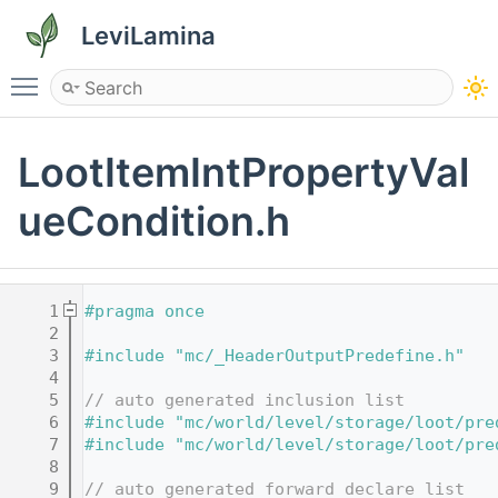
LeviLamina
Toggle main menu visibility
LootItemIntPropertyVal
ueCondition.h
    1
#pragma once
    2
    3
#include "mc/_HeaderOutputPredefine.h"
    4
    5
// auto generated inclusion list
    6
#include "mc/world/level/storage/loot/pre
    7
#include "mc/world/level/storage/loot/pre
    8
    9
// auto generated forward declare list