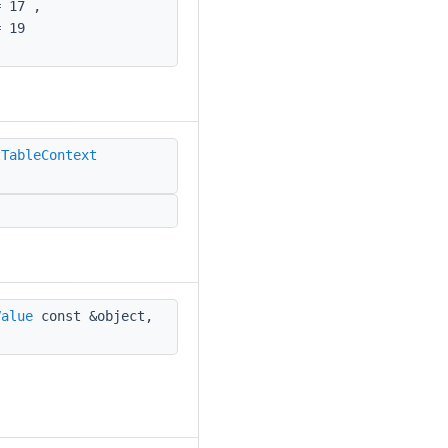
 17 ,
 19
tTableContext
Value
const &object,