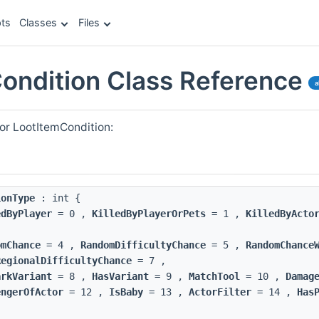
ts
Classes
Files
ondition Class Reference
a
or LootItemCondition:
ionType
: int {
edByPlayer
= 0 ,
KilledByPlayerOrPets
= 1 ,
KilledByActo
omChance
= 4 ,
RandomDifficultyChance
= 5 ,
RandomChance
RegionalDifficultyChance
= 7 ,
arkVariant
= 8 ,
HasVariant
= 9 ,
MatchTool
= 10 ,
Damag
engerOfActor
= 12 ,
IsBaby
= 13 ,
ActorFilter
= 14 ,
Has