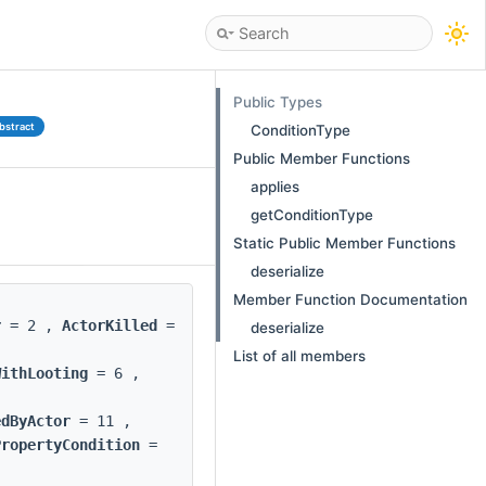
Public Types
bstract
ConditionType
Public Member Functions
applies
getConditionType
Static Public Member Functions
deserialize
Member Function Documentation
r
= 2 ,
ActorKilled
=
deserialize
List of all members
WithLooting
= 6 ,
edByActor
= 11 ,
PropertyCondition
=