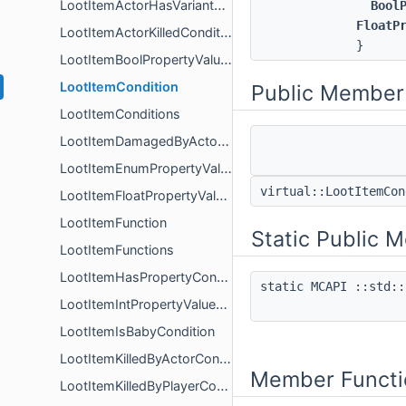
LootItemActorHasVariantCondition
Bool
FloatP
LootItemActorKilledCondition
}
LootItemBoolPropertyValueCondition
LootItemCondition
Public Member
LootItemConditions
LootItemDamagedByActorCondition
LootItemEnumPropertyValueCondition
virtual::LootItemCo
LootItemFloatPropertyValueCondition
LootItemFunction
Static Public 
LootItemFunctions
LootItemHasPropertyCondition
static MCAPI ::std::
LootItemIntPropertyValueCondition
LootItemIsBabyCondition
LootItemKilledByActorCondition
Member Functi
LootItemKilledByPlayerCondition