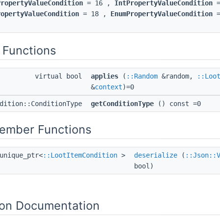
PropertyValueCondition
= 16 ,
IntPropertyValueCondition
=
ropertyValueCondition
= 18 ,
EnumPropertyValueCondition
=
 Functions
virtual bool
applies
(
::Random
&random,
::Loo
&
context
)=0
ndition::ConditionType
getConditionType
() const =0
Member Functions
unique_ptr<
::LootItemCondition
>
deserialize
(
::Json::
bool)
on Documentation