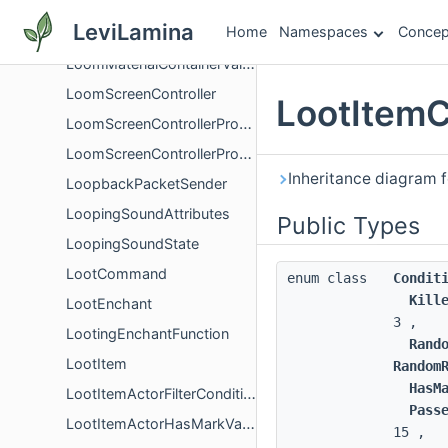
LoomDyeContainerValidation
LeviLamina
Home
Namespaces
Concep
LoomInputContainerValidation
LoomMaterialContainerValidation
LoomScreenController
LootItemC
LoomScreenControllerProxy
LoomScreenControllerProxyCallbacks
Inheritance diagram f
LoopbackPacketSender
LoopingSoundAttributes
Public Types
LoopingSoundState
LootCommand
enum class
Condit
Kill
LootEnchant
3 ,
LootingEnchantFunction
Rand
LootItem
Random
HasM
LootItemActorFilterCondition
Pass
LootItemActorHasMarkVariantCondition
15 ,