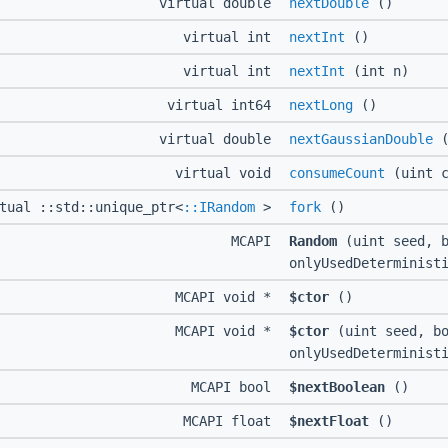
virtual double
nextDouble
()
virtual int
nextInt
()
virtual int
nextInt
(int n)
virtual int64
nextLong
()
virtual double
nextGaussianDouble
(
virtual void
consumeCount
(uint c
tual ::std::unique_ptr<
::IRandom
>
fork
()
MCAPI
Random
(uint seed, b
onlyUsedDeterminist
MCAPI void *
$ctor
()
MCAPI void *
$ctor
(uint seed, bo
onlyUsedDeterminist
MCAPI bool
$nextBoolean
()
MCAPI float
$nextFloat
()