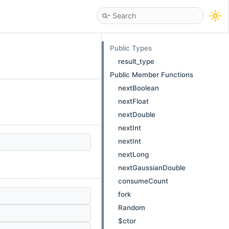
Public Types
result_type
Public Member Functions
nextBoolean
nextFloat
nextDouble
nextInt
nextInt
nextLong
nextGaussianDouble
consumeCount
fork
Random
$ctor