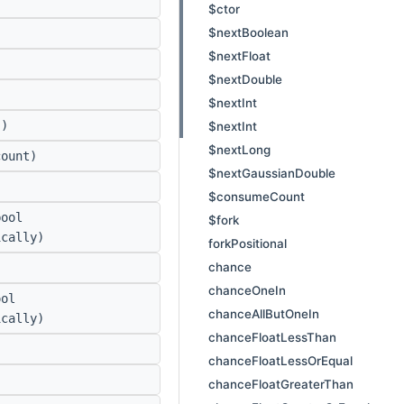
$ctor
$nextBoolean
$nextFloat
$nextDouble
$nextInt
)
$nextInt
$nextLong
ount)
$nextGaussianDouble
$consumeCount
ool
$fork
ically)
forkPositional
chance
chanceOneIn
ol
chanceAllButOneIn
ically)
chanceFloatLessThan
chanceFloatLessOrEqual
chanceFloatGreaterThan