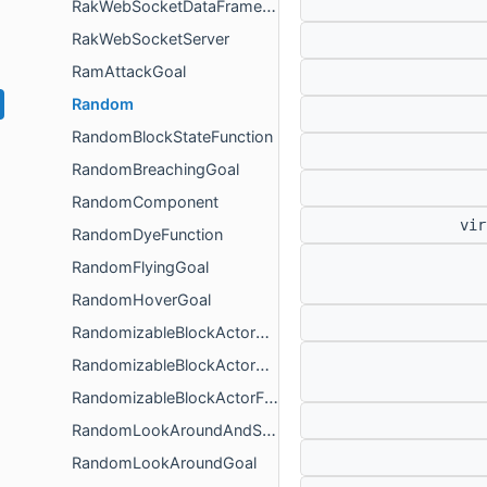
RakWebSocketDataFrameParser
RakWebSocketServer
RamAttackGoal
Random
RandomBlockStateFunction
RandomBreachingGoal
RandomComponent
vir
RandomDyeFunction
RandomFlyingGoal
RandomHoverGoal
RandomizableBlockActorContainer
RandomizableBlockActorContainerBase
RandomizableBlockActorFillingContainer
RandomLookAroundAndSitGoal
RandomLookAroundGoal