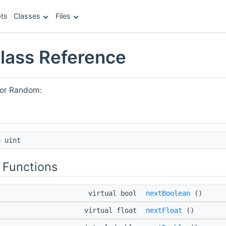
ts
Classes
Files
lass Reference
for Random:
 uint
 Functions
virtual bool
nextBoolean
()
virtual float
nextFloat
()