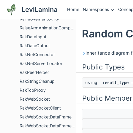
RailMovementComponent
LeviLamina
Home
Namespaces
Concep
RailMovementDefinition
RailMovementUtility
RaiseArmAnimationComponent
Random C
RakDataInput
RakDataOutput
Inheritance diagram 
RakNetConnector
RakNetServerLocator
Public Types
RakPeerHelper
RakStringCleanup
using
result_type
=
RakTcpProxy
Public Member
RakWebSocket
RakWebSocketClient
RakWebSocketDataFrame
RakWebSocketDataFrameHeader