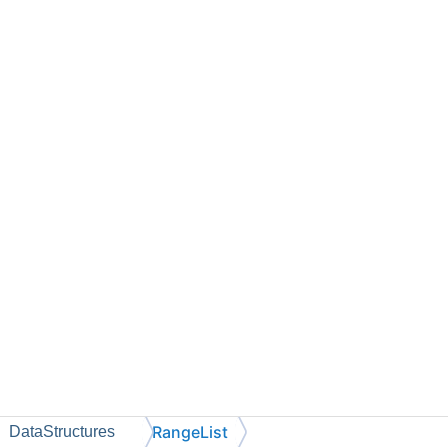
RangeList
DataStructures