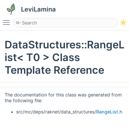
LeviLamina
Toggle main menu visibility
DataStructures::RangeL
ist< T0 > Class
Template Reference
The documentation for this class was generated from
the following file:
src/mc/deps/raknet/data_structures/
RangeList.h