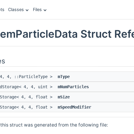
ts
Classes
Files
temParticleData Struct Re
es
 4, 4, ::ParticleType >
mType
edStorage< 4, 4, uint >
mNumParticles
dStorage< 4, 4, float >
mSize
dStorage< 4, 4, float >
mSpeedModifier
his struct was generated from the following file: