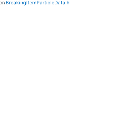
or/
BreakingItemParticleData.h