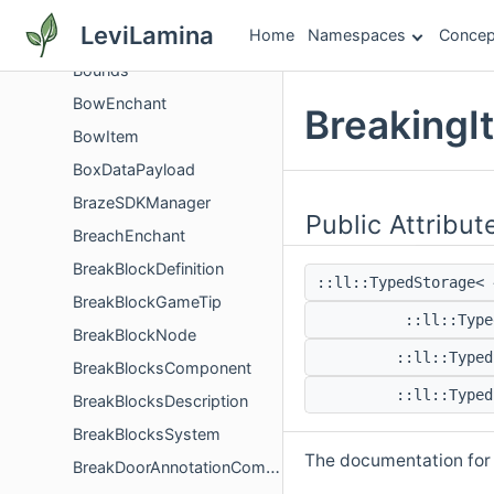
BounceGravityCorrectionComponent
LeviLamina
Home
Namespaces
Concep
BoundingBox
Bounds
BowEnchant
BreakingI
BowItem
BoxDataPayload
BrazeSDKManager
Public Attribut
BreachEnchant
BreakBlockDefinition
::ll::TypedStorage<
BreakBlockGameTip
::ll::Typ
BreakBlockNode
::ll::Type
BreakBlocksComponent
::ll::Type
BreakBlocksDescription
BreakBlocksSystem
The documentation for t
BreakDoorAnnotationComponent