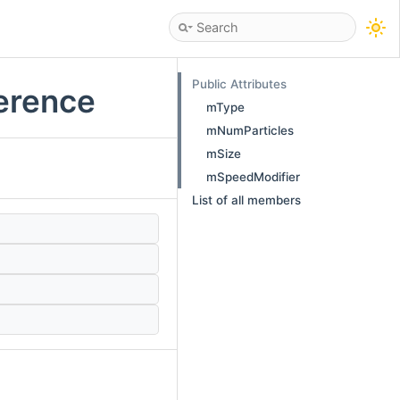
Public Attributes
ference
mType
mNumParticles
mSize
mSpeedModifier
List of all members