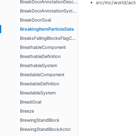
BreakDoorAnnotationDescription
src/mc/world/act
BreakDoorAnnotationSystem
BreakDoorGoal
BreakingItemParticleData
BreaksFallingBlocksFlagComponent
BreathableComponent
BreathableDefinition
BreathableSystem
BreedableComponent
BreedableDefinition
BreedableSystem
BreedGoal
Breeze
BrewingStandBlock
BrewingStandBlockActor