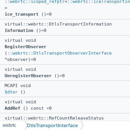
::webrtc::scoped_refptr
<
::webrtc::IceTransportIn
>
ice_transport
()=0
virtual::webrtc::DtlsTransportInformation
Information
()=0
virtual void
RegisterObserver
(
::webrtc::DtlsTransportObserverInterface
*observer)=0
virtual void
UnregisterObserver
()=0
MCAPI void
$dtor
()
virtual void
AddRef
() const =0
virtual::webrtc::RefCountReleaseStatus
Release
() const =0
DtlsTransportInterface
webrtc