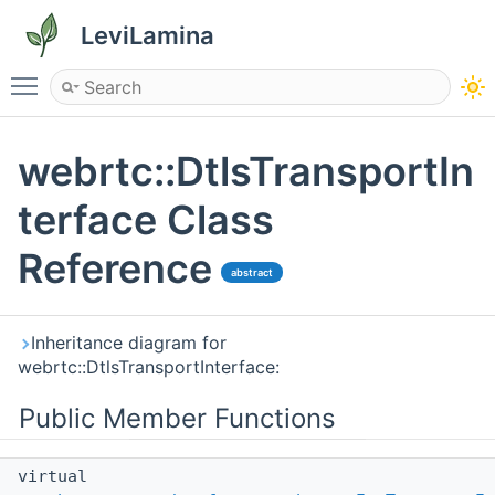
LeviLamina
Toggle main menu visibility
webrtc::DtlsTransportIn
terface Class
Reference
abstract
Inheritance diagram for
webrtc::DtlsTransportInterface:
Public Member Functions
virtual