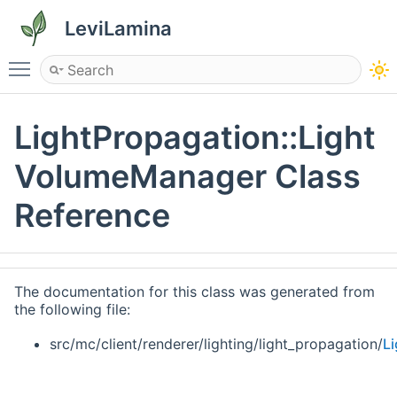
LeviLamina
Toggle main menu visibility
LightPropagation::Light
VolumeManager Class
Reference
The documentation for this class was generated from
the following file:
src/mc/client/renderer/lighting/light_propagation/
L