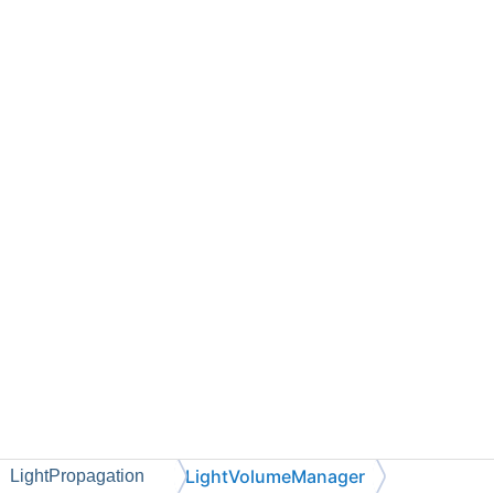
LightVolumeManager
LightPropagation