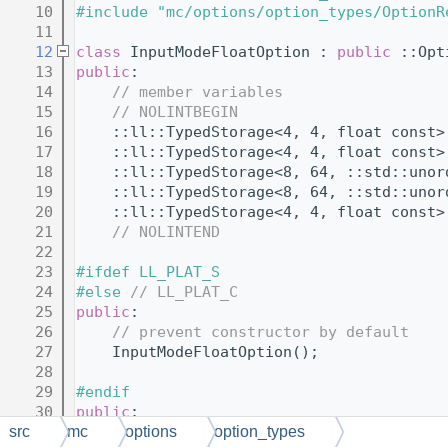
   10
#include "mc/options/option_types/OptionR
   11
   12
class 
InputModeFloatOption : 
public
 ::Opt
   13
public
:
   14
// member variables
   15
// NOLINTBEGIN
   16
    ::ll::TypedStorage<4, 4, float const>
   17
    ::ll::TypedStorage<4, 4, float const>
   18
    ::ll::TypedStorage<8, 64, ::std::unor
   19
    ::ll::TypedStorage<8, 64, ::std::unor
   20
    ::ll::TypedStorage<4, 4, float const>
   21
// NOLINTEND
   22
   23
#ifdef LL_PLAT_S
   24
#else 
// LL_PLAT_C
   25
public
:
   26
// prevent constructor by default
   27
    InputModeFloatOption();
   28
   29
#endif
   30
public
:
   31
// virtual functions
src
mc
options
option_types