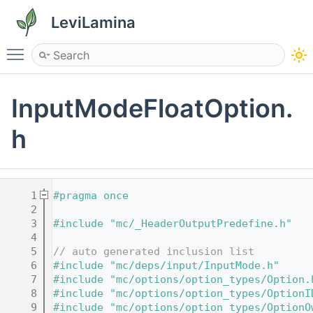
LeviLamina
Toggle main menu visibility
InputModeFloatOption.
h
    1
#pragma once
    2
    3
#include "mc/_HeaderOutputPredefine.h"
    4
    5
// auto generated inclusion list
    6
#include "mc/deps/input/InputMode.h"
    7
#include "mc/options/option_types/Option.
    8
#include "mc/options/option_types/OptionI
    9
#include "mc/options/option_types/OptionO