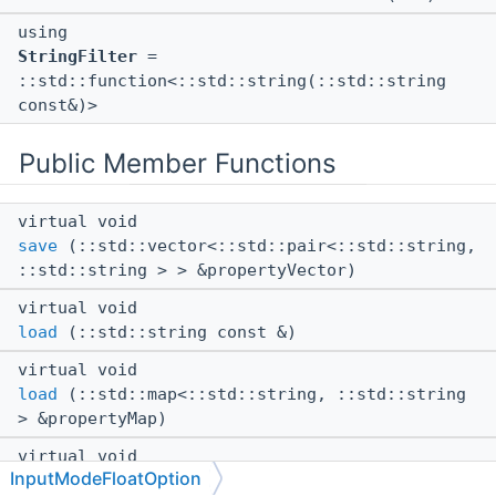
using
StringFilter
=
::std::function<::std::string(::std::string
const&)>
Public Member Functions
virtual void
save
(::std::vector<::std::pair<::std::string,
::std::string > > &propertyVector)
virtual void
load
(::std::string const &)
virtual void
load
(::std::map<::std::string, ::std::string
> &propertyMap)
virtual void
InputModeFloatOption
load
(
::Json::Value
const &valueJson)