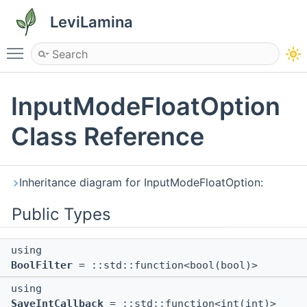
LeviLamina
Toggle main menu visibility
InputModeFloatOption
Class Reference
Inheritance diagram for InputModeFloatOption:
Public Types
using
BoolFilter
= ::std::function<bool(bool)>
using
SaveIntCallback
= ::std::function<int(int)>