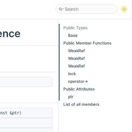
Public Types
ence
Base
Public Member Functions
WeakRef
WeakRef
WeakRef
lock
operator->
Public Attributes
ptr
List of all members
nst &ptr)