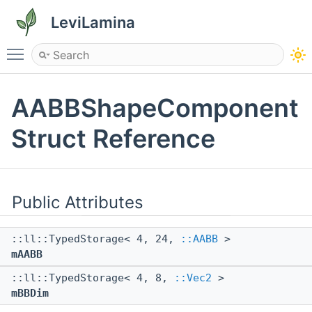
LeviLamina
Toggle main menu visibility
AABBShapeComponent
Struct Reference
Public Attributes
::ll::TypedStorage< 4, 24,
::AABB
>
mAABB
::ll::TypedStorage< 4, 8,
::Vec2
>
mBBDim