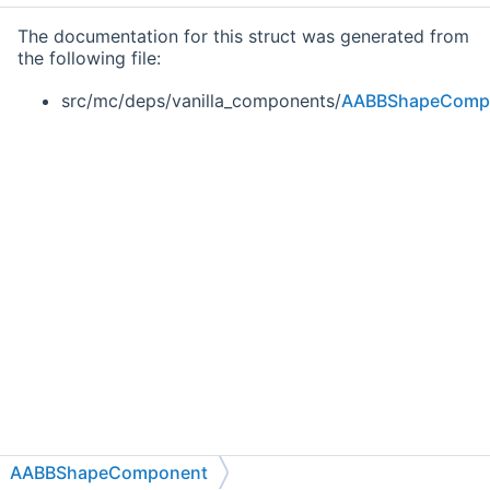
The documentation for this struct was generated from
the following file:
src/mc/deps/vanilla_components/
AABBShapeComp
AABBShapeComponent