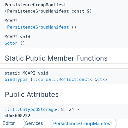
PersistenceGroupManifest
(PersistenceGroupManifest const &)
MCAPI
~PersistenceGroupManifest
()
MCAPI void
$dtor
()
Static Public Member Functions
static MCAPI void
bindTypes
(
::cereal::ReflectionCtx
&
ctx
)
Public Attributes
::ll::UntypedStorage
< 8, 24 >
mUnk608222
PersistenceGroupManifest
Editor
Services