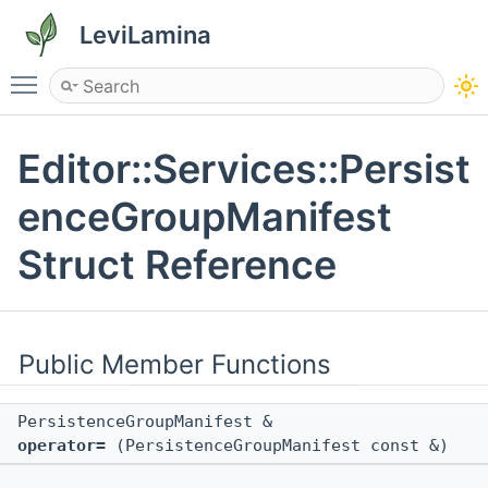
LeviLamina
Toggle main menu visibility
Editor::Services::Persist
enceGroupManifest
Struct Reference
Public Member Functions
PersistenceGroupManifest &
operator=
(PersistenceGroupManifest const &)