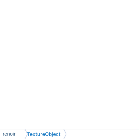
TextureObject
renoir