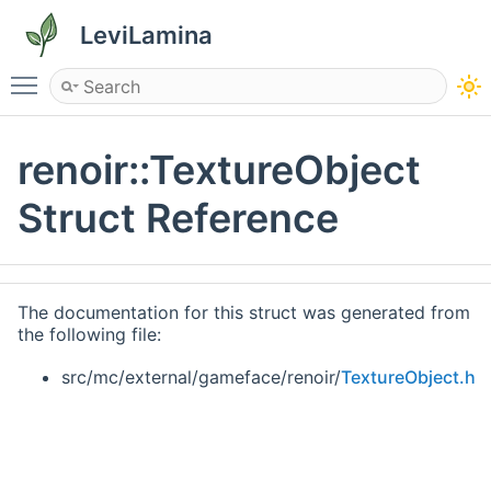
LeviLamina
Toggle main menu visibility
renoir::TextureObject
Struct Reference
The documentation for this struct was generated from
the following file:
src/mc/external/gameface/renoir/
TextureObject.h