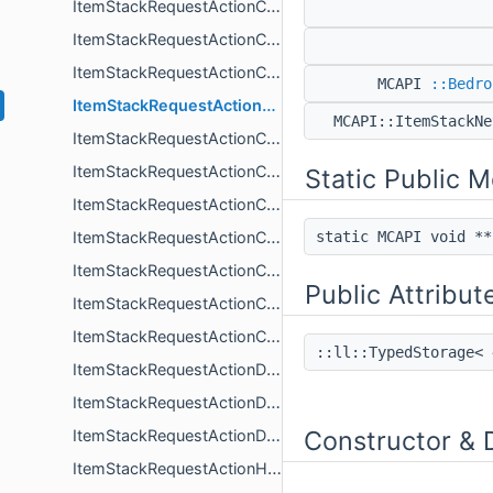
ItemStackRequestActionConsume
ItemStackRequestActionCraft
ItemStackRequestActionCraftBase
MCAPI
::Bedro
ItemStackRequestActionCraftGrindstone
MCAPI::ItemStackN
ItemStackRequestActionCraftHandler
ItemStackRequestActionCraftLoom
Static Public 
ItemStackRequestActionCraftNonImplemented_DEPRECATEDASKTYLAING
ItemStackRequestActionCraftRecipeAuto
static MCAPI void *
ItemStackRequestActionCraftRecipeOptional
Public Attribut
ItemStackRequestActionCraftResults_DEPRECATEDASKTYLAING
ItemStackRequestActionCreate
::ll::TypedStorage<
ItemStackRequestActionDataless
ItemStackRequestActionDestroy
Constructor & 
ItemStackRequestActionDrop
ItemStackRequestActionHandler