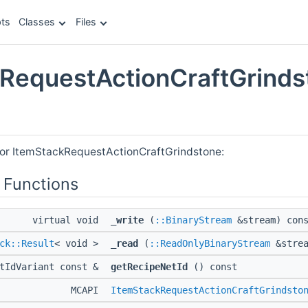
ts
Classes
Files
RequestActionCraftGrinds
e
for ItemStackRequestActionCraftGrindstone:
 Functions
virtual void
_write
(
::BinaryStream
&stream) con
ck::Result
< void >
_read
(
::ReadOnlyBinaryStream
&strea
etIdVariant const &
getRecipeNetId
() const
MCAPI
ItemStackRequestActionCraftGrindsto