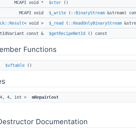
MCAPI void *
$ctor
()
MCAPI void
$_write
(
::BinaryStream
&stream) con
ck::Result
< void >
$_read
(
::ReadOnlyBinaryStream
&stre
etIdVariant const &
$getRecipeNetId
() const
Member Functions
*
$vftable
()
es
 4, 4, int >
mRepairCost
Destructor Documentation