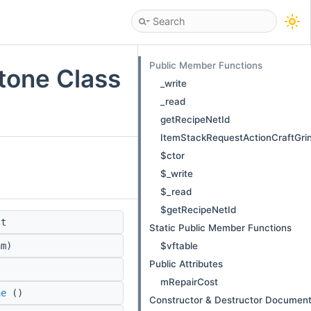
Public Member Functions
tone Class
_write
_read
getRecipeNetId
ItemStackRequestActionCraftGri
$ctor
$_write
$_read
$getRecipeNetId
st
Static Public Member Functions
$vftable
m)
Public Attributes
mRepairCost
ne
()
Constructor & Destructor Document