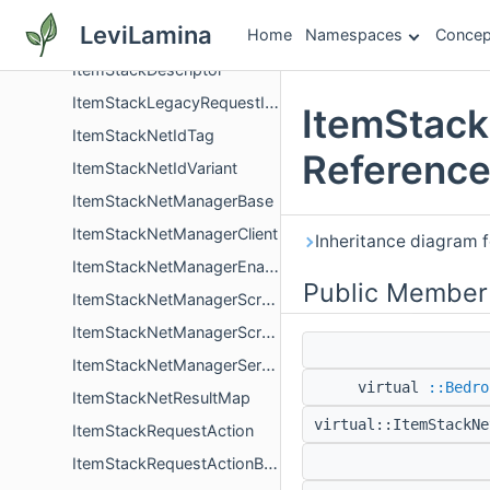
ItemStackBase
LeviLamina
Home
Namespaces
Concep
ItemStackBaseComponentsHelper
ItemStackDescriptor
ItemStackLegacyRequestIdTag
ItemStack
ItemStackNetIdTag
Referenc
ItemStackNetIdVariant
ItemStackNetManagerBase
ItemStackNetManagerClient
Inheritance diagram 
ItemStackNetManagerEnabledComponent
Public Member
ItemStackNetManagerScreen
ItemStackNetManagerScreenStack
ItemStackNetManagerServer
virtual
::Bedro
ItemStackNetResultMap
virtual::ItemStackN
ItemStackRequestAction
ItemStackRequestActionBeaconPayment