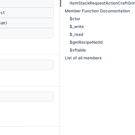
ItemStackRequestActionCraftGri
Member Function Documentation
st
$ctor
am)
$_write
$_read
$getRecipeNetId
$vftable
List of all members