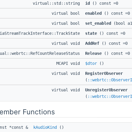
virtual::std::string
id
() const =0
virtual bool
enabled
() const =0
virtual bool
set_enabled
(bool a1
diaStreamTrackInterface::TrackState
state
() const =0
virtual void
AddRef
() const =0
ual::webrtc::RefCountReleaseStatus
Release
() const =0
MCAPI void
$dtor
()
virtual void
RegisterObserver
(
::webrtc::Observer
virtual void
UnregisterObserver
(
::webrtc::Observer
Member Functions
onst *const &
kAudioKind
()