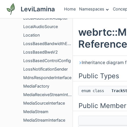
LinkCapacityTracker
LeviLamina
Home
Namespaces
Concep
LntfConfig
LocalAudioSinkAdapter
LocalAudioSource
webrtc::M
Location
Referenc
LossBasedBandwidthEstimation
LossBasedBweV2
LossBasedControlConfig
Inheritance diagram 
LossNotificationSender
Public Types
MdnsResponderInterface
MediaFactory
enum class
TrackS
MediaReceiveStreamInterface
MediaSourceInterface
Public Member
MediaStream
MediaStreamInterface