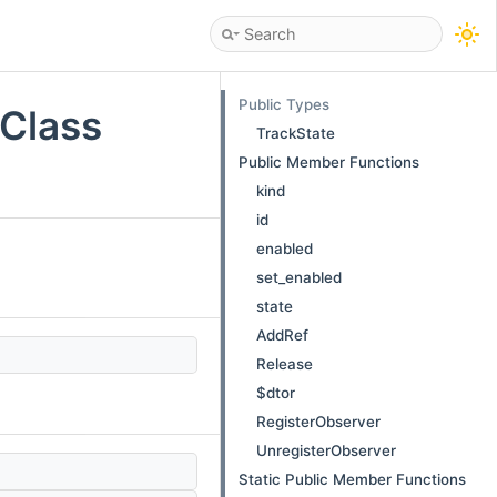
Public Types
 Class
TrackState
Public Member Functions
kind
id
enabled
set_enabled
state
AddRef
Release
$dtor
RegisterObserver
UnregisterObserver
Static Public Member Functions