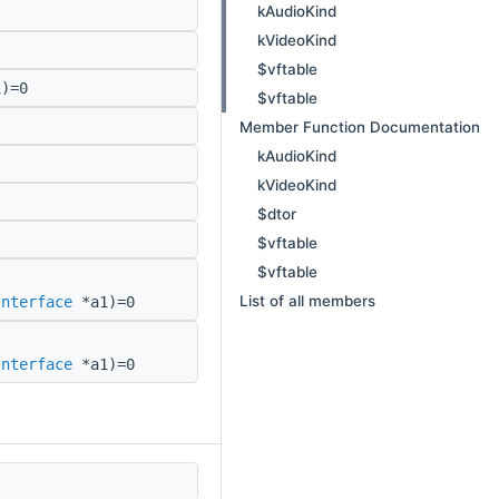
kAudioKind
kVideoKind
$vftable
)=0
$vftable
Member Function Documentation
kAudioKind
kVideoKind
$dtor
$vftable
$vftable
List of all members
Interface
*a1)=0
Interface
*a1)=0