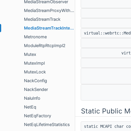
MediaStreamObserver
MediaStreamProxyWithInternal
MediaStreamTrack
MediaStreamTrackInterface
virtual::webrtc::Me
Metronome
ModuleRtpRtcpImpl2
virt
Mutex
MutexImpl
MutexLock
NackConfig
NackSender
NaluInfo
NetEq
Static Public 
NetEqFactory
NetEqLifetimeStatistics
static MCAPI char c