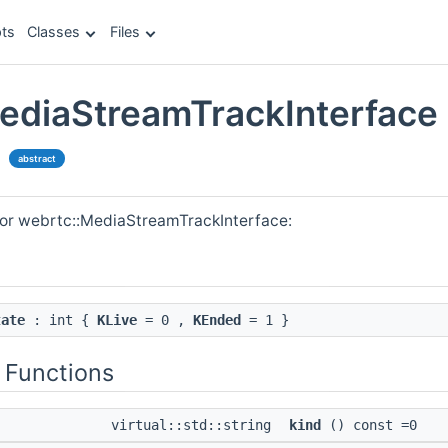
ts
Classes
Files
ediaStreamTrackInterface
e
abstract
for webrtc::MediaStreamTrackInterface:
tate
: int {
KLive
= 0 ,
KEnded
= 1 }
 Functions
virtual::std::string
kind
() const =0