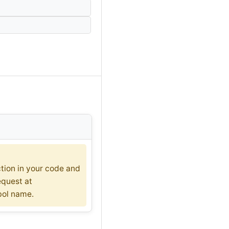
ction in your code and
equest at
bol name.