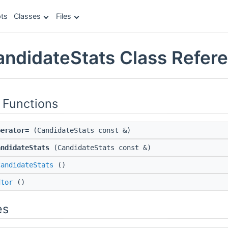
ts
Classes
Files
CandidateStats Class Refer
 Functions
perator=
(CandidateStats const &)
andidateStats
(CandidateStats const &)
CandidateStats
()
dtor
()
es