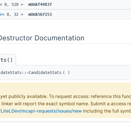
< 8, 528 >
mUnkf44837
e
< 8, 32 >
mUnk567153
Destructor Documentation
ats()
idateStats::~CandidateStats
(
)
t yet publicly available. To request access: reference this fun
e linker will report the exact symbol name. Submit a access r
m/LiteLDev/mcapi-requests/issues/new
including the full sym