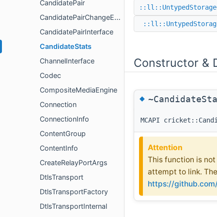
CandidatePair
::ll::UntypedStorage
CandidatePairChangeEvent
::ll::UntypedStorag
CandidatePairInterface
CandidateStats
Constructor & 
ChannelInterface
Codec
CompositeMediaEngine
◆
~CandidateSt
Connection
ConnectionInfo
MCAPI cricket::Cand
ContentGroup
Attention
ContentInfo
This function is no
CreateRelayPortArgs
attempt to link. Th
DtlsTransport
https://github.co
DtlsTransportFactory
DtlsTransportInternal