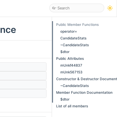
Public Member Functions
ence
operator=
CandidateStats
~CandidateStats
$dtor
Public Attributes
mUnkf44837
mUnk567153
Constructor & Destructor Document
~CandidateStats
Member Function Documentation
$dtor
List of all members