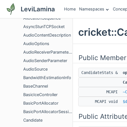
ActiveIceControllerFactoryInterface
LeviLamina
Home
Namespaces
Concep
ActiveIceControllerInterface
AllocationSequence
AsyncStunTCPSocket
cricket::
AudioContentDescription
AudioOptions
AudioReceiverParameters
Public Member
AudioSenderParameter
AudioSource
CandidateStats &
o
BandwidthEstimationInfo
C
BaseChannel
MCAPI
~
BasicIceController
MCAPI void
$
BasicPortAllocator
BasicPortAllocatorSession
Public Attribut
Candidate