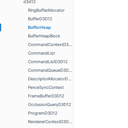
d3d12
RingBufferAllocator
BufferD3D12
BufferHeap
BufferHeapBlock
CommandContextD3D12
CommandList
CommandListD3D12
CommandQueueD3D12
DescriptorAllocatorD3D12
FenceSyncContext
FrameBufferD3D12
OcclusionQueryD3D12
ProgramD3D12
RendererContextD3D12