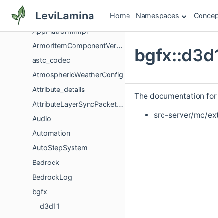
AppExtensions
LeviLamina
Home
Namespaces
Concep
ApplicationSignal
AppPlatformImpl
ArmorItemComponentVersioning
bgfx::d3d
astc_codec
AtmosphericWeatherConfig
Attribute_details
The documentation for t
AttributeLayerSyncPacketData
src-server/mc/ext
Audio
Automation
AutoStepSystem
Bedrock
BedrockLog
bgfx
d3d11