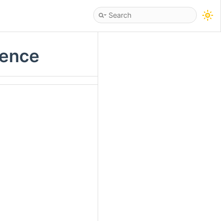
rence