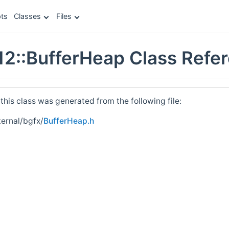
ts
Classes
Files
12::BufferHeap Class Refe
his class was generated from the following file:
ernal/bgfx/
BufferHeap.h