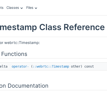
ts
Classes
Files
imestamp Class Reference
for webrtc::Timestamp:
 Functions
Delta
operator-
(
::webrtc::Timestamp
other) const
on Documentation