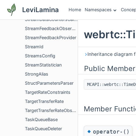
StreamConfig
LeviLamina
Home
Namespaces
Concep
StreamDataCounters
StreamDataCountersCallback
StreamFeedbackObserver
webrtc::T
StreamFeedbackProvider
StreamId
Inheritance diagram 
StreamsConfig
StreamStatistician
Public Member
StrongAlias
StructParametersParser
MCAPI::webrtc::Time
TargetRateConstraints
TargetTransferRate
Member Functi
TargetTransferRateObserver
TaskQueueBase
TaskQueueDeleter
◆
operator-()