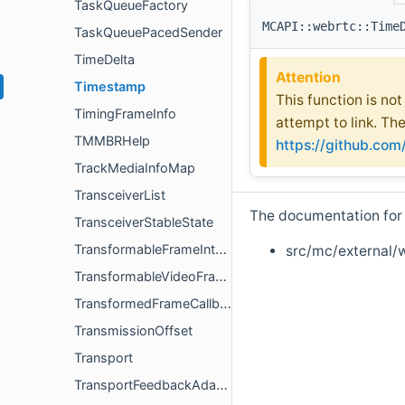
TaskQueueFactory
MCAPI::webrtc::Time
TaskQueuePacedSender
TimeDelta
Attention
Timestamp
This function is no
TimingFrameInfo
attempt to link. Th
TMMBRHelp
https://github.co
TrackMediaInfoMap
TransceiverList
The documentation for t
TransceiverStableState
TransformableFrameInterface
src/mc/external/
TransformableVideoFrameInterface
TransformedFrameCallback
TransmissionOffset
Transport
TransportFeedbackAdapter