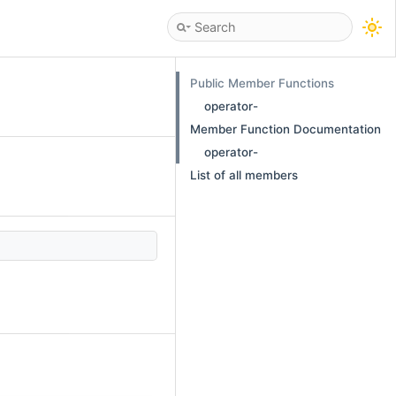
Public Member Functions
operator-
Member Function Documentation
operator-
List of all members