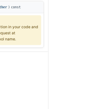
ther
)
const
ction in your code and
equest at
bol name.