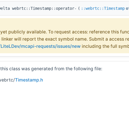
Delta webrtc::Timestamp::operator-
(
::webrtc::Timestamp
o
t yet publicly available. To request access: reference this fun
e linker will report the exact symbol name. Submit a access r
m/LiteLDev/mcapi-requests/issues/new
including the full sym
his class was generated from the following file:
webrtc/
Timestamp.h