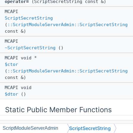
operator=
(ScriptSecretString const &)
MCAPI
ScriptSecretString
(
::ScriptModuleServerAdmin::ScriptSecretString
const &)
MCAPI
~ScriptSecretString
()
MCAPI void *
$ctor
(
::ScriptModuleServerAdmin::ScriptSecretString
const &)
MCAPI void
$dtor
()
Static Public Member Functions
static MCAPI
::Scripting::ClassBinding
ScriptSecretString
ScriptModuleServerAdmin
bind
()