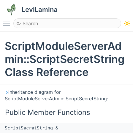
LeviLamina
Toggle main menu visibility
ScriptModuleServerAd
min::ScriptSecretString
Class Reference
Inheritance diagram for
ScriptModuleServerAdmin::ScriptSecretString:
Public Member Functions
ScriptSecretString &