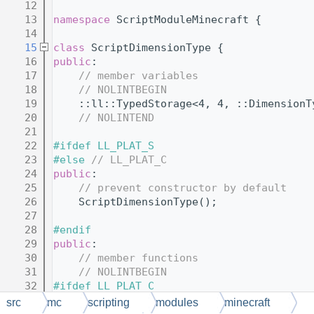
   12
   13
namespace 
ScriptModuleMinecraft {
   14
   15
class 
ScriptDimensionType {
   16
public
:
   17
// member variables
   18
// NOLINTBEGIN
   19
    ::ll::TypedStorage<4, 4, ::DimensionT
   20
// NOLINTEND
   21
   22
#ifdef LL_PLAT_S
   23
#else 
// LL_PLAT_C
   24
public
:
   25
// prevent constructor by default
   26
    ScriptDimensionType();
   27
   28
#endif
   29
public
:
   30
// member functions
   31
// NOLINTBEGIN
   32
#ifdef LL_PLAT_C
   33
    MCAPI 
explicit
 ScriptDimensionType(
::
src
mc
scripting
modules
minecraft
   34
#endif