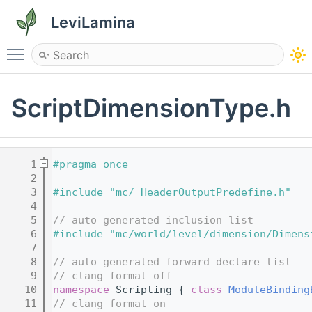
LeviLamina
Toggle main menu visibility
ScriptDimensionType.h
    1
#pragma once
    2
    3
#include "mc/_HeaderOutputPredefine.h"
    4
    5
// auto generated inclusion list
    6
#include "mc/world/level/dimension/Dimens
    7
    8
// auto generated forward declare list
    9
// clang-format off
   10
namespace 
Scripting { 
class 
ModuleBinding
   11
// clang-format on