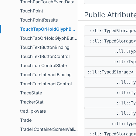
TouchPadTouchEventData
TouchPoint
Public Attribut
TouchPointResults
TouchTapOrHoldGlyphButtonBinding
::ll::TypedStorage
TouchTapOrHoldGlyphButtonControl
::ll::TypedStorage
TouchTextButtonBinding
::ll::Ty
TouchTextButtonControl
::ll::Ty
TouchTurnControlState
::ll::TypedStorage<
TouchTurnInteractBinding
::ll::T
TouchTurnInteractControl
TraceState
::ll::T
TrackerStat
::ll::T
trad_pkware
::ll::T
Trade
::ll::Typ
Trade1ContainerScreenValidator
::ll::TypedStorage