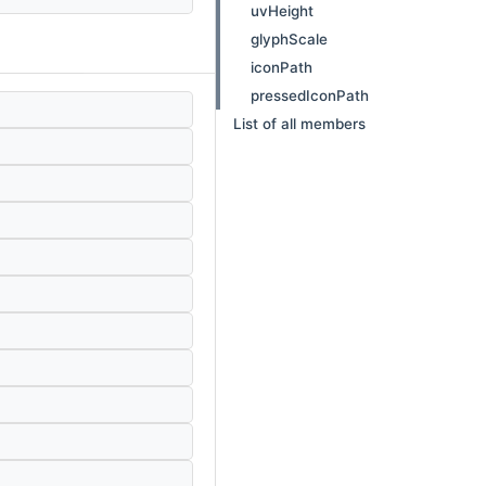
uvHeight
glyphScale
iconPath
pressedIconPath
List of all members