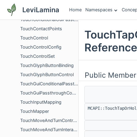
TorchflowerBlock
LeviLamina
Home
Namespaces
Concep
TorchflowerCropBlock
TouchConditionalGuiPassthroughBinding
TouchContactPoints
TouchTapO
TouchControl
Referenc
TouchControlConfig
TouchControlSet
TouchGlyphButtonBinding
Public Member
TouchGlyphButtonControl
TouchGuiConditionalPassthroughControl
TouchGuiPassthroughControl
TouchInputMapping
MCAPI::TouchTapOrHo
TouchMapper
TouchMoveAndTurnControlState
TouchMoveAndTurnInteractControl