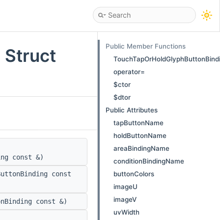
Public Member Functions
 Struct
TouchTapOrHoldGlyphButtonBind
operator=
$ctor
$dtor
Public Attributes
tapButtonName
holdButtonName
areaBindingName
ing const &)
conditionBindingName
buttonColors
uttonBinding const
imageU
imageV
nBinding const &)
uvWidth