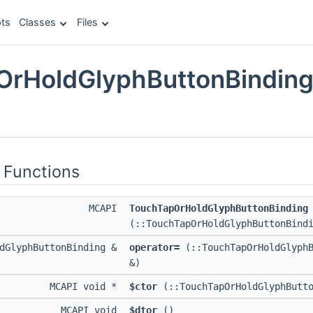
ts
Classes
Files
rHoldGlyphButtonBinding
e
 Functions
MCAPI
TouchTapOrHoldGlyphButtonBinding
(::TouchTapOrHoldGlyphButtonBind
ldGlyphButtonBinding &
operator=
(::TouchTapOrHoldGlyphB
&)
MCAPI void *
$ctor
(::TouchTapOrHoldGlyphButto
MCAPI void
$dtor
()