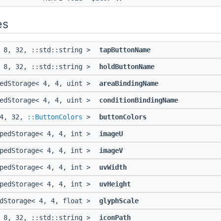
es
< 8, 32, ::std::string >
tapButtonName
< 8, 32, ::std::string >
holdButtonName
pedStorage< 4, 4, uint >
areaBindingName
pedStorage< 4, 4, uint >
conditionBindingName
 4, 32,
::ButtonColors
>
buttonColors
ypedStorage< 4, 4, int >
imageU
ypedStorage< 4, 4, int >
imageV
ypedStorage< 4, 4, int >
uvWidth
ypedStorage< 4, 4, int >
uvHeight
edStorage< 4, 4, float >
glyphScale
< 8, 32, ::std::string >
iconPath