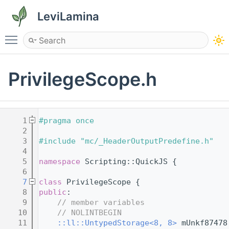
LeviLamina
Toggle main menu visibility
PrivilegeScope.h
    1
#pragma once
    2
    3
#include "mc/_HeaderOutputPredefine.h"
    4
    5
namespace 
Scripting::QuickJS {
    6
    7
class 
PrivilegeScope {
    8
public
:
    9
// member variables
   10
// NOLINTBEGIN
   11
::ll::UntypedStorage<8, 8>
 mUnkf87478