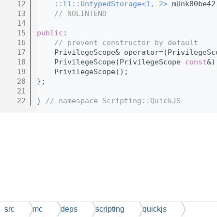
   12
::ll::UntypedStorage<1, 2>
 mUnk80be42
   13
// NOLINTEND
   14
   15
public
:
   16
// prevent constructor by default
   17
    PrivilegeScope& operator=(PrivilegeSc
   18
    PrivilegeScope(PrivilegeScope 
const
&)
   19
    PrivilegeScope();
   20
};
   21
   22
} 
// namespace Scripting::QuickJS
src
mc
deps
scripting
quickjs