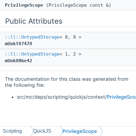
PrivilegeScope
(PrivilegeScope const &)
Public Attributes
::ll::UntypedStorage
< 8, 8 >
mUnkf87478
::ll::UntypedStorage
< 1, 2 >
mUnk80be42
The documentation for this class was generated from
the following file:
src/mc/deps/scripting/quickjs/context/
PrivilegeSco
PrivilegeScope
Scripting
QuickJS