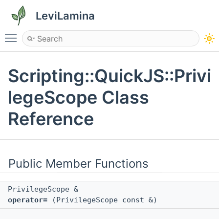
LeviLamina
Toggle main menu visibility
Scripting::QuickJS::Privi
legeScope Class
Reference
Public Member Functions
PrivilegeScope &
operator=
(PrivilegeScope const &)