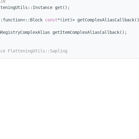
GIN
tteningUtils::Instance get();
::function<::Block 
const
*(int)> getComplexAliasCallback(
mRegistryComplexAlias getItemComplexAliasCallback();
D
ace FlatteningUtils::Sapling