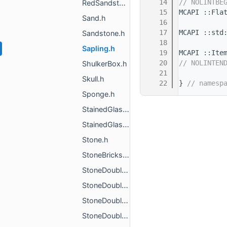
   14
// NOLINTBE
RedSandstone.h
   15
MCAPI ::Fla
Sand.h
   16
   17
MCAPI ::std
Sandstone.h
   18
Sapling.h
   19
MCAPI ::Ite
   20
// NOLINTEN
ShulkerBox.h
   21
Skull.h
   22
} 
// namesp
Sponge.h
StainedGlass.h
StainedGlassPane.h
Stone.h
StoneBricks.h
StoneDoubleSlab1.h
StoneDoubleSlab2.h
StoneDoubleSlab3.h
StoneDoubleSlab4.h