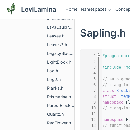
HardStainedGlass.h
LeviLamina
Home
Namespaces
Concep
HardStainedGlassPane.h
InfestedBlock.h
LavaCauldron.h
Sapling.h
Leaves.h
Leaves2.h
LegacyBlockInfo.h
    1
#pragma onc
    2
LightBlock.h
    3
#include "m
Log.h
    4
    5
// auto gen
Log2.h
    6
// clang-fo
Planks.h
    7
class 
Block
    8
struct 
Item
Prismarine.h
    9
namespace 
F
PurpurBlock.h
   10
// clang-fo
   11
Quartz.h
   12
namespace 
F
RedFlower.h
   13
// function