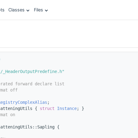
ts
Classes
Files
e
c/_HeaderOutputPredefine.h"
erated forward declare list
rmat off
;
RegistryComplexAlias
;
latteningUtils { 
struct 
Instance
; }
rmat on
latteningUtils::Sapling {
s