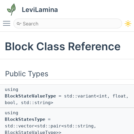
LeviLamina
Toggle main menu visibility
Block Class Reference
Public Types
using
BlockStateValueType
= std::variant<int, float,
bool, std::string>
using
BlockStatesType
=
std::vector<std::pair<std::string,
BlockStateValueType>>