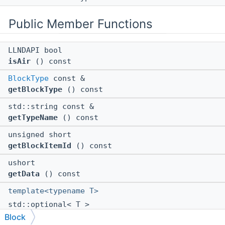
Public Member Functions
LLNDAPI bool
isAir
() const
BlockType
const &
getBlockType
() const
std::string const &
getTypeName
() const
unsigned short
getBlockItemId
() const
ushort
getData
() const
template<typename T>
std::optional< T >
getState
(uint64 id) const
Block