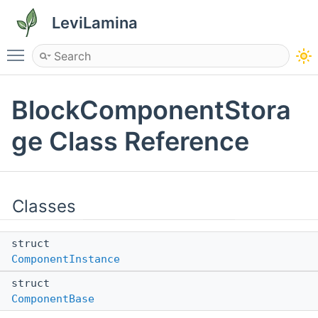
LeviLamina
Toggle main menu visibility
BlockComponentStora
ge Class Reference
Classes
struct
ComponentInstance
struct
ComponentBase