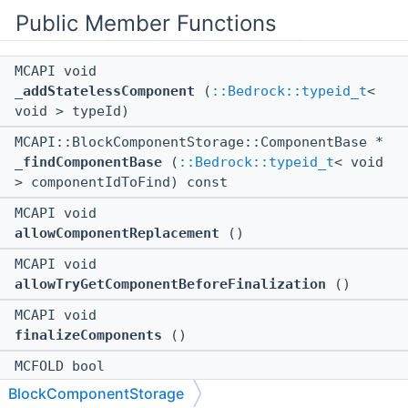
Public Member Functions
MCAPI void
_addStatelessComponent
(
::Bedrock::typeid_t
<
void > typeId)
MCAPI::BlockComponentStorage::ComponentBase *
_findComponentBase
(
::Bedrock::typeid_t
< void
> componentIdToFind) const
MCAPI void
allowComponentReplacement
()
MCAPI void
allowTryGetComponentBeforeFinalization
()
MCAPI void
finalizeComponents
()
MCFOLD bool
modificationIsAllowed
() const
BlockComponentStorage