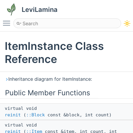
LeviLamina
Toggle main menu visibility
ItemInstance Class
Reference
Inheritance diagram for ItemInstance:
Public Member Functions
virtual void
reinit
(
::Block
const &block, int count)
virtual void
reinit
(
::Item
const &item, int count, int