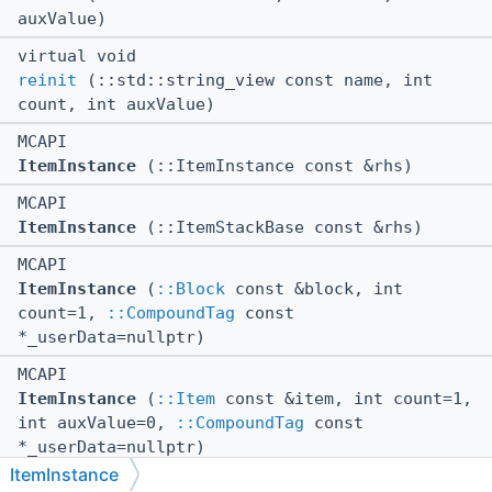
auxValue)
virtual void
reinit
(::std::string_view const name, int
count, int auxValue)
MCAPI
ItemInstance
(::ItemInstance const &rhs)
MCAPI
ItemInstance
(::ItemStackBase const &rhs)
MCAPI
ItemInstance
(
::Block
const &block, int
count=1,
::CompoundTag
const
*_userData=nullptr)
MCAPI
ItemInstance
(
::Item
const &item, int count=1,
int auxValue=0,
::CompoundTag
const
*_userData=nullptr)
ItemInstance
MCAPI