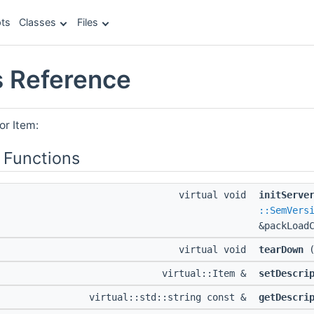
ts
Classes
Files
s Reference
or Item:
 Functions
virtual void
initServe
::SemVers
&packLoad
virtual void
tearDown
(
virtual::Item &
setDescri
virtual::std::string const &
getDescri