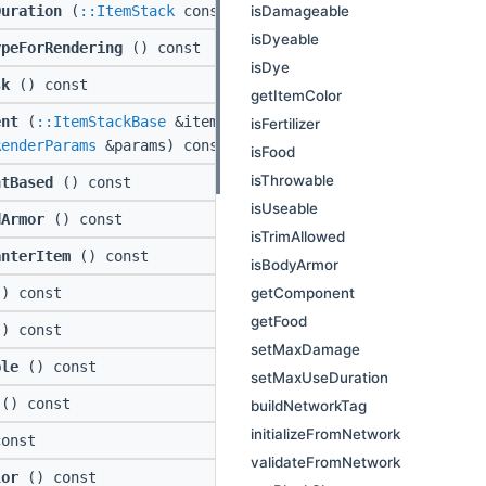
isDamageable
Duration
(
::ItemStack
const *instance) const
isDyeable
ypeForRendering
() const
isDye
sk
() const
getItemColor
ent
(
::ItemStackBase
&item, ::std::string const
isFertilizer
RenderParams
&params) const
isFood
isThrowable
ntBased
() const
isUseable
dArmor
() const
isTrimAllowed
anterItem
() const
isBodyArmor
getComponent
) const
getFood
) const
setMaxDamage
ble
() const
setMaxUseDuration
() const
buildNetworkTag
initializeFromNetwork
onst
validateFromNetwork
lor
() const