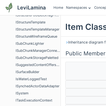
IStructurePoolActorPredicate
LeviLamina
Home
Namespaces
Concep
IStructurePoolBlockPredicate
IStructurePoolBlockTagPredicate
IStructureTemplate
Item Clas
IStructureTemplateManager
IStructureWireframeQueue
Inheritance diagram f
ISubChunkLighter
ISubChunkManagerConnector
Public Member
ISubChunkStoragePaletted
ISuggestedContentOffersProvider
ISurfaceBuilder
IsWaterLoggedTest
ISynchedActorDataAdapter
ISystem
ITaskExecutionContext