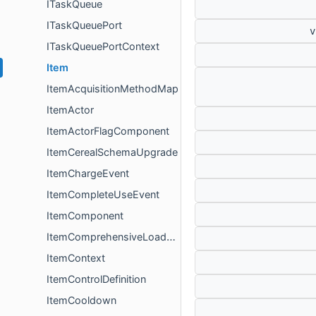
ITaskQueue
ITaskQueuePort
ITaskQueuePortContext
Item
ItemAcquisitionMethodMap
ItemActor
ItemActorFlagComponent
ItemCerealSchemaUpgrade
ItemChargeEvent
ItemCompleteUseEvent
ItemComponent
ItemComprehensiveLoadResult
ItemContext
ItemControlDefinition
ItemCooldown