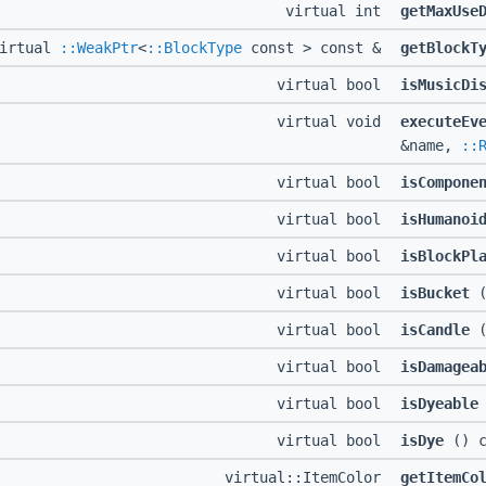
virtual int
getMaxUse
virtual
::WeakPtr
<
::BlockType
const > const &
getBlockT
virtual bool
isMusicDi
virtual void
executeEv
&name,
::
virtual bool
isCompone
virtual bool
isHumanoi
virtual bool
isBlockPl
virtual bool
isBucket
(
virtual bool
isCandle
(
virtual bool
isDamagea
virtual bool
isDyeable
virtual bool
isDye
() c
virtual::ItemColor
getItemCo