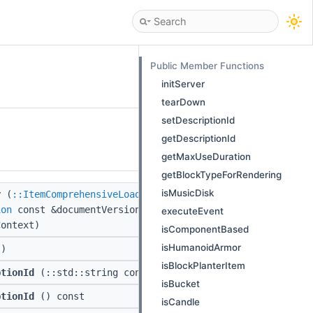
Public Member Functions
initServer
tearDown
setDescriptionId
getDescriptionId
getMaxUseDuration
getBlockTypeForRendering
isMusicDisk
r
(
::ItemComprehensiveLoadResult
&&data,
ion
const &documentVersion,
::PackLoadContext
executeEvent
Context)
isComponentBased
isHumanoidArmor
)
isBlockPlanterItem
ptionId
(::std::string const &description)
isBucket
ptionId
() const
isCandle