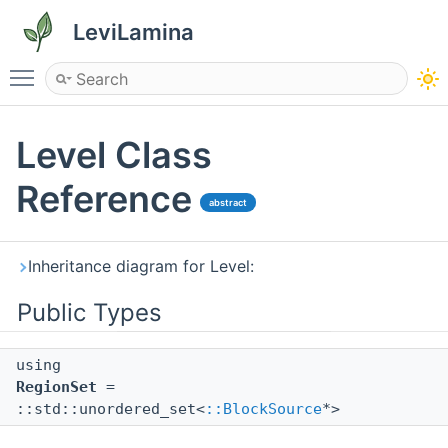
LeviLamina
Toggle main menu visibility
Level Class
Reference
abstract
Inheritance diagram for Level:
Public Types
using
RegionSet
=
::std::unordered_set<
::BlockSource
*>