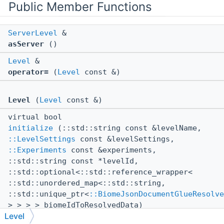
Public Member Functions
ServerLevel
&
asServer
()
Level
&
operator=
(
Level
const &)
Level
(
Level
const &)
virtual bool
initialize
(::std::string const &levelName,
::LevelSettings
const &levelSettings,
::Experiments
const &experiments,
::std::string const *levelId,
::std::optional<::std::reference_wrapper<
::std::unordered_map<::std::string,
::std::unique_ptr<
::BiomeJsonDocumentGlueResolve
> > > > biomeIdToResolvedData)
Level
virtual void