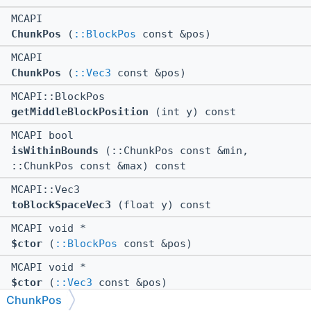
MCAPI
ChunkPos
(
::BlockPos
const &pos)
MCAPI
ChunkPos
(
::Vec3
const &pos)
MCAPI::BlockPos
getMiddleBlockPosition
(int y) const
MCAPI bool
isWithinBounds
(::ChunkPos const &min,
::ChunkPos const &max) const
MCAPI::Vec3
toBlockSpaceVec3
(float y) const
MCAPI void *
$ctor
(
::BlockPos
const &pos)
MCAPI void *
$ctor
(
::Vec3
const &pos)
ChunkPos