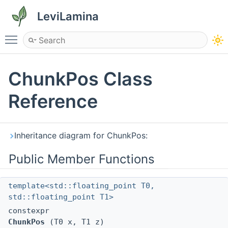
LeviLamina
Toggle main menu visibility
ChunkPos Class
Reference
Inheritance diagram for ChunkPos:
Public Member Functions
template<std::floating_point T0,
std::floating_point T1>
constexpr
ChunkPos
(T0 x, T1 z)