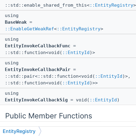
::std::enable_shared_from_this<
::EntityRegistry
>
using
BaseWeak
=
::EnableGetWeakRef
<
::EntityRegistry
>
using
EntityInvokeCallbackFunc
=
::std::function<void(
::EntityId
)>
using
EntityInvokeCallbackPair
=
::std::pair<::std::function<void(
::EntityId
)>,
::std::function<void(
::EntityId
)>>
using
EntityInvokeCallbackSig
= void(
::EntityId
)
Public Member Functions
EntityRegistry
MCAPI