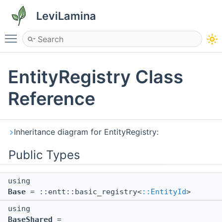
LeviLamina
Toggle main menu visibility
EntityRegistry Class
Reference
Inheritance diagram for EntityRegistry:
Public Types
using
Base
= ::entt::basic_registry<
::EntityId
>
using
BaseShared
=