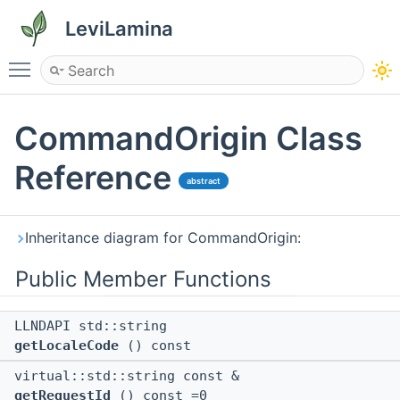
LeviLamina
Toggle main menu visibility
CommandOrigin Class
Reference
abstract
Inheritance diagram for CommandOrigin:
Public Member Functions
LLNDAPI std::string
getLocaleCode
() const
virtual::std::string const &
getRequestId
() const =0