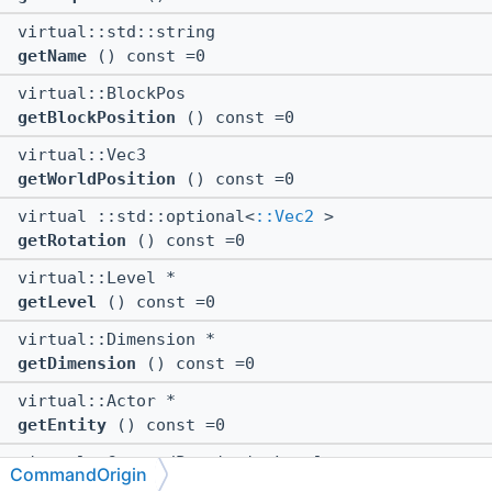
virtual::std::string
getName
() const =0
virtual::BlockPos
getBlockPosition
() const =0
virtual::Vec3
getWorldPosition
() const =0
virtual ::std::optional<
::Vec2
>
getRotation
() const =0
virtual::Level *
getLevel
() const =0
virtual::Dimension *
getDimension
() const =0
virtual::Actor *
getEntity
() const =0
virtual::CommandPermissionLevel
CommandOrigin
getPermissionsLevel
() const =0