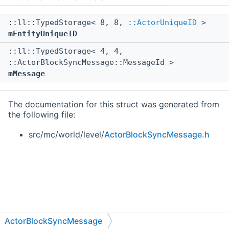
::ll::TypedStorage< 8, 8,
::ActorUniqueID
>
mEntityUniqueID
::ll::TypedStorage< 4, 4,
::ActorBlockSyncMessage::MessageId >
mMessage
The documentation for this struct was generated from
the following file:
src/mc/world/level/
ActorBlockSyncMessage.h
ActorBlockSyncMessage