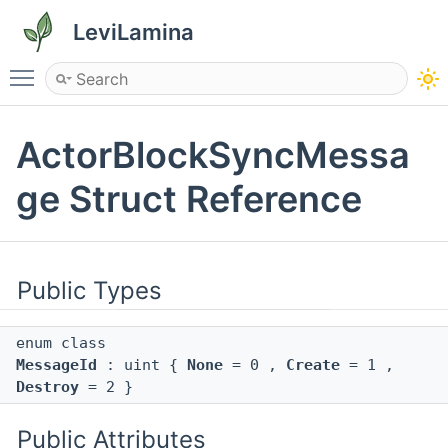
LeviLamina
Toggle main menu visibility
ActorBlockSyncMessa
ge Struct Reference
Public Types
enum class
MessageId
: uint {
None
= 0 ,
Create
= 1 ,
Destroy
= 2 }
Public Attributes