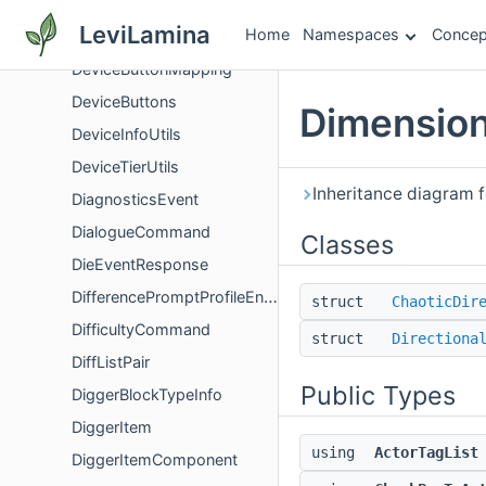
DeviceButtonEvent
LeviLamina
Home
Namespaces
Concep
DeviceButtonMapper
DeviceButtonMapping
DeviceButtons
Dimension
DeviceInfoUtils
DeviceTierUtils
Inheritance diagram f
DiagnosticsEvent
DialogueCommand
Classes
DieEventResponse
DifferencePromptProfileEntryPromptData
struct
ChaoticDir
DifficultyCommand
struct
Directiona
DiffListPair
Public Types
DiggerBlockTypeInfo
DiggerItem
using
ActorTagList
DiggerItemComponent