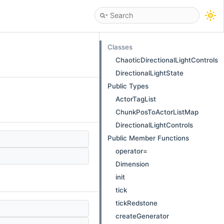
Classes
ChaoticDirectionalLightControls
DirectionalLightState
Public Types
ActorTagList
ChunkPosToActorListMap
DirectionalLightControls
Public Member Functions
operator=
Dimension
init
tick
tickRedstone
createGenerator