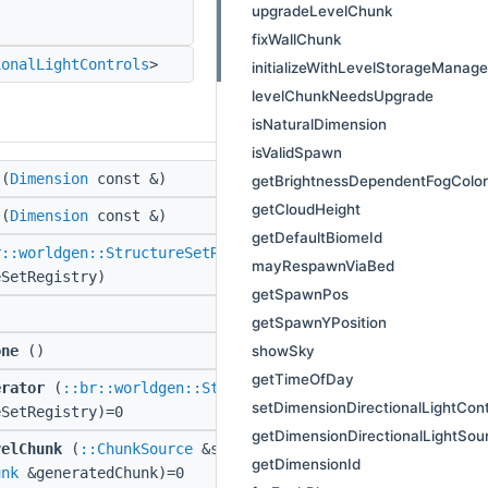
upgradeLevelChunk
fixWallChunk
ionalLightControls
>
initializeWithLevelStorageManag
levelChunkNeedsUpgrade
isNaturalDimension
isValidSpawn
(
Dimension
const &)
getBrightnessDependentFogColor
getCloudHeight
(
Dimension
const &)
getDefaultBiomeId
r::worldgen::StructureSetRegistry
const
mayRespawnViaBed
eSetRegistry)
getSpawnPos
getSpawnYPosition
showSky
one
()
getTimeOfDay
erator
(
::br::worldgen::StructureSetRegistry
const
setDimensionDirectionalLightCont
eSetRegistry)=0
getDimensionDirectionalLightSou
velChunk
(
::ChunkSource
&source,
::LevelChunk
&lc,
getDimensionId
unk
&generatedChunk)=0