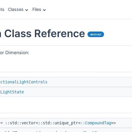
ts
Classes
Files
 Class Reference
abstract
or Dimension:
ectionalLightControls
lLightState
= ::std::vector<::std::unique_ptr<
::CompoundTag
>>