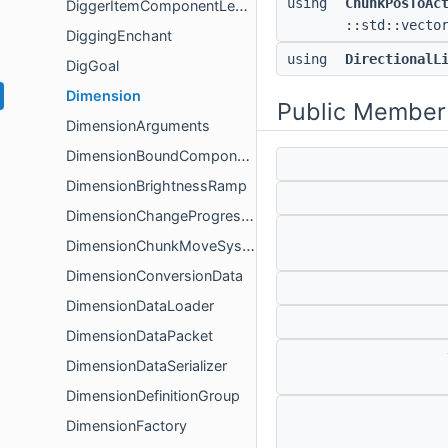
using
ChunkPosToAc
DiggerItemComponentLegacyFactoryData
::std::vecto
DiggingEnchant
using
DirectionalL
DigGoal
Dimension
Public Member
DimensionArguments
DimensionBoundComponent
DimensionBrightnessRamp
DimensionChangeProgressHandler
DimensionChunkMoveSystem
DimensionConversionData
DimensionDataLoader
DimensionDataPacket
DimensionDataSerializer
DimensionDefinitionGroup
DimensionFactory