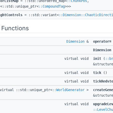
torListMap
= ::std::unordered_map<
::ChunkPos
,
r<::std::unique_ptr<
::CompoundTag
>>>
ightControls
= ::std::variant<
::Dimension::ChaoticDirect
 Functions
Dimension
&
operator=
Dimension
virtual void
init
(
::b
&structur
virtual void
tick
()
virtual void
tickRedst
virtual ::std::unique_ptr<
::WorldGenerator
>
createGen
&structur
virtual void
upgradeLe
::LevelCh