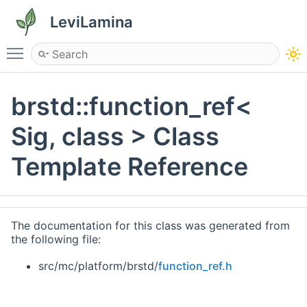
LeviLamina
Toggle main menu visibility
brstd::function_ref<
Sig, class > Class
Template Reference
The documentation for this class was generated from
the following file:
src/mc/platform/brstd/
function_ref.h