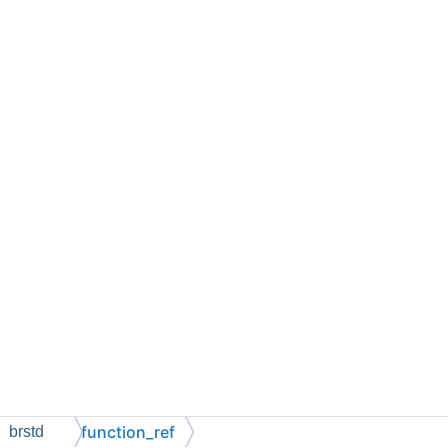
function_ref
brstd