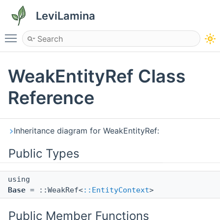
LeviLamina
Toggle main menu visibility
WeakEntityRef Class
Reference
Inheritance diagram for WeakEntityRef:
Public Types
using
Base
= ::WeakRef<
::EntityContext
>
Public Member Functions