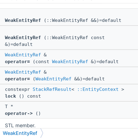
WeakEntityRef
(::WeakEntityRef &&)=default
WeakEntityRef
(::WeakEntityRef const
&)=default
WeakEntityRef
&
operator=
(const
WeakEntityRef
&)=default
WeakEntityRef
&
operator=
(
WeakEntityRef
&&)=default
constexpr
StackRefResult
<
::EntityContext
>
lock
() const
T *
operator->
()
STL member.
WeakEntityRef