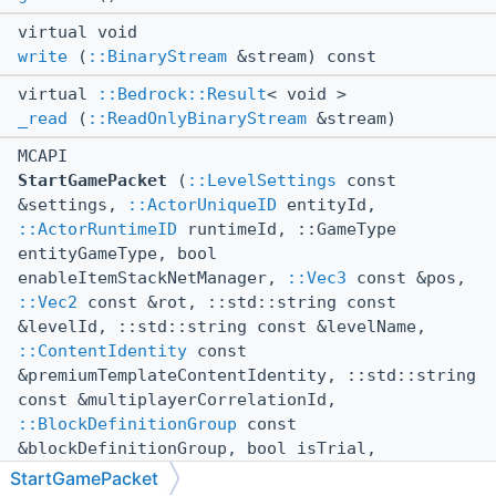
virtual void
write
(
::BinaryStream
&stream) const
virtual
::Bedrock::Result
< void >
_read
(
::ReadOnlyBinaryStream
&stream)
MCAPI
StartGamePacket
(
::LevelSettings
const
&settings,
::ActorUniqueID
entityId,
::ActorRuntimeID
runtimeId, ::GameType
entityGameType, bool
enableItemStackNetManager,
::Vec3
const &pos,
::Vec2
const &rot, ::std::string const
&levelId, ::std::string const &levelName,
::ContentIdentity
const
&premiumTemplateContentIdentity, ::std::string
const &multiplayerCorrelationId,
::BlockDefinitionGroup
const
&blockDefinitionGroup, bool isTrial,
::CompoundTag
playerPropertyData,
StartGamePacket