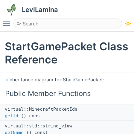
LeviLamina
Toggle main menu visibility
StartGamePacket Class
Reference
Inheritance diagram for StartGamePacket:
Public Member Functions
virtual::MinecraftPacketIds
getId
() const
virtual::std::string_view
getName
() const