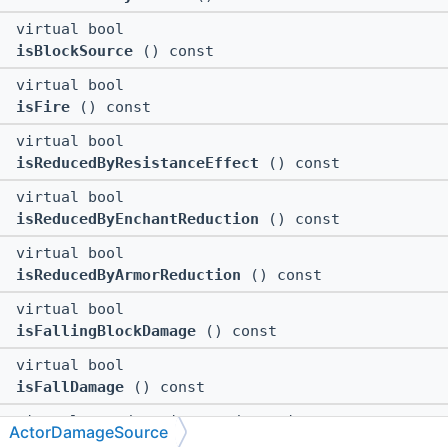
virtual bool
isBlockSource
() const
virtual bool
isFire
() const
virtual bool
isReducedByResistanceEffect
() const
virtual bool
isReducedByEnchantReduction
() const
virtual bool
isReducedByArmorReduction
() const
virtual bool
isFallingBlockDamage
() const
virtual bool
isFallDamage
() const
virtual ::std::pair<::std::string,
ActorDamageSource
::std::vector<::std::string > >