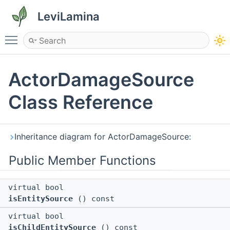
LeviLamina
Toggle main menu visibility
ActorDamageSource
Class Reference
Inheritance diagram for ActorDamageSource:
Public Member Functions
virtual bool
isEntitySource
() const
virtual bool
isChildEntitySource
() const