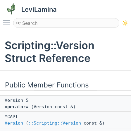
LeviLamina
Toggle main menu visibility
Scripting::Version
Struct Reference
Public Member Functions
Version &
operator=
(Version const &)
MCAPI
Version
(
::Scripting::Version
const &)