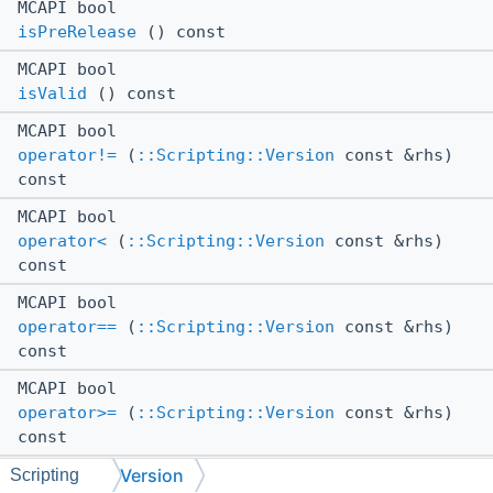
MCAPI bool
isPreRelease
() const
MCAPI bool
isValid
() const
MCAPI bool
operator!=
(
::Scripting::Version
const &rhs)
const
MCAPI bool
operator<
(
::Scripting::Version
const &rhs)
const
MCAPI bool
operator==
(
::Scripting::Version
const &rhs)
const
MCAPI bool
operator>=
(
::Scripting::Version
const &rhs)
const
Version
MCAPI bool
Scripting