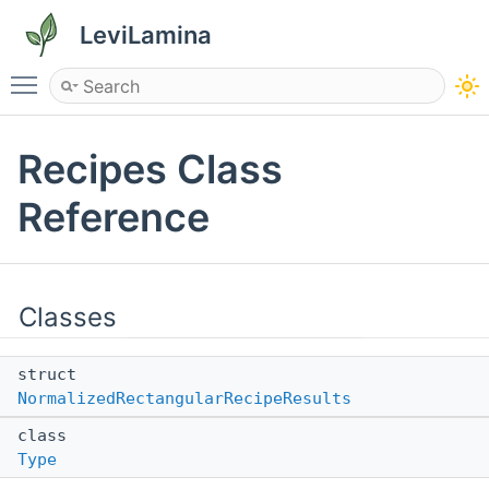
LeviLamina
Toggle main menu visibility
Recipes Class
Reference
Classes
struct
NormalizedRectangularRecipeResults
class
Type