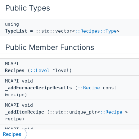
Public Types
using
TypeList
= ::std::vector<
::Recipes::Type
>
Public Member Functions
MCAPI
Recipes
(
::Level
*level)
MCAPI void
_addFurnaceRecipeResults
(
::Recipe
const
&recipe)
MCAPI void
_addItemRecipe
(::std::unique_ptr<
::Recipe
>
recipe)
MCAPI void
Recipes
_addMapRecipes
()