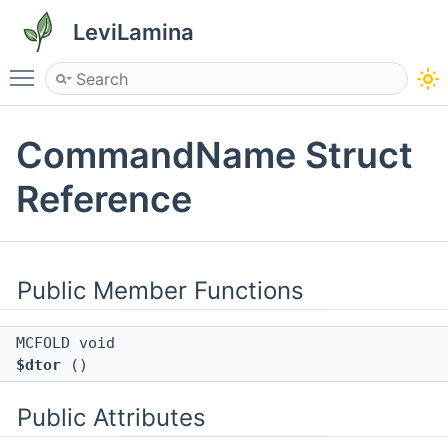
LeviLamina
Toggle main menu visibility
CommandName Struct
Reference
Public Member Functions
MCFOLD void
$dtor
()
Public Attributes