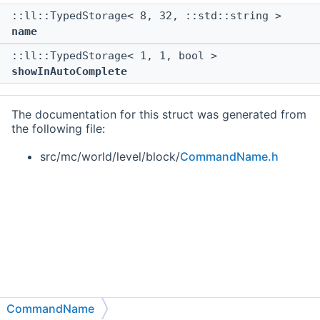
::ll::TypedStorage< 8, 32, ::std::string >
name
::ll::TypedStorage< 1, 1, bool >
showInAutoComplete
The documentation for this struct was generated from
the following file:
src/mc/world/level/block/
CommandName.h
CommandName