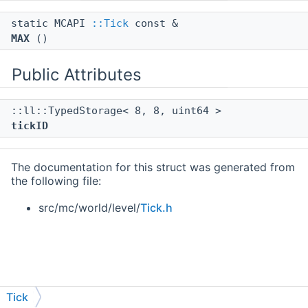
static MCAPI
::Tick
const &
MAX
()
Public Attributes
::ll::TypedStorage< 8, 8, uint64 >
tickID
The documentation for this struct was generated from
the following file:
src/mc/world/level/
Tick.h
Tick