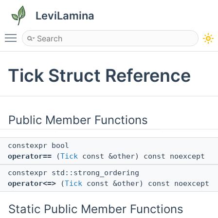
LeviLamina
Toggle main menu visibility
Tick Struct Reference
Public Member Functions
constexpr bool
operator==
(
Tick
const &other) const noexcept
constexpr std::strong_ordering
operator<=>
(
Tick
const &other) const noexcept
Static Public Member Functions