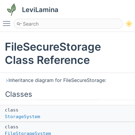
LeviLamina
Toggle main menu visibility
FileSecureStorage
Class Reference
Inheritance diagram for FileSecureStorage:
Classes
class
StorageSystem
class
FileStorageSystem