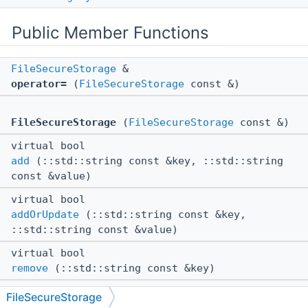
Public Member Functions
FileSecureStorage
&
operator=
(
FileSecureStorage
const &)
FileSecureStorage
(
FileSecureStorage
const &)
virtual bool
add
(::std::string const &key, ::std::string
const &value)
virtual bool
addOrUpdate
(::std::string const &key,
::std::string const &value)
virtual bool
remove
(::std::string const &key)
virtual bool
FileSecureStorage
get
(::std::string const &key, ::std::string